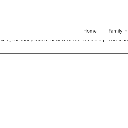
Skip to Content
e Wine Advocate 20
Home
Family
ES „The independent Review of Mosel Riesling“ Von Jean 