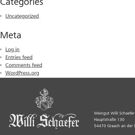
Categories
Uncategorized
Meta
Log in
Entries feed
Comments feed
WordPress.org
Weingut Willi Schaefer
Hauptstraße 130
54470 Graach an der 