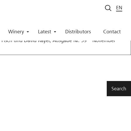
EN
21
Winery
Latest
Distributors
Contact
Fisch und David Rayer, Ausgabe Nr. 59 – November