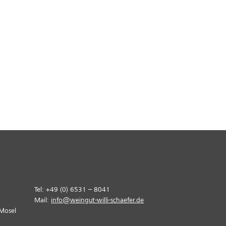
Tel: +49 (0) 6531 – 8041
Mail:
info@weingut-willi-schaefer.de
Mosel