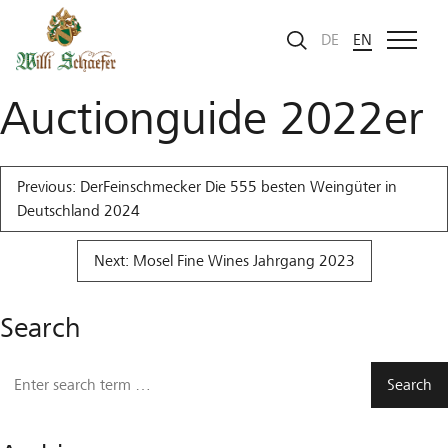
Skip to Content
Mosel Fine Wines
DE
EN
Auctionguide 2022er
Post
Previous:
DerFeinschmecker Die 555 besten Weingüter in
navigation
Deutschland 2024
Next:
Mosel Fine Wines Jahrgang 2023
Search