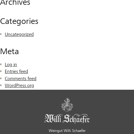
Archives
Categories
Uncategorized
Meta
Log in
Entries feed
Comments feed
WordPress.org
Weingut Willi Schaefer